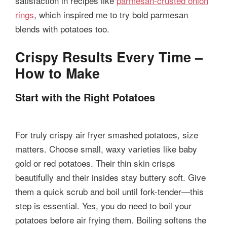
satisfaction in recipes like
parmesan-crusted onion
rings
, which inspired me to try bold parmesan
blends with potatoes too.
Crispy Results Every Time –
How to Make
Start with the Right Potatoes
For truly crispy air fryer smashed potatoes, size
matters. Choose small, waxy varieties like baby
gold or red potatoes. Their thin skin crisps
beautifully and their insides stay buttery soft. Give
them a quick scrub and boil until fork-tender—this
step is essential. Yes, you do need to boil your
potatoes before air frying them. Boiling softens the