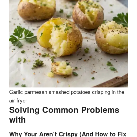
Garlic parmesan smashed potatoes crisping in the
air fryer
Solving Common Problems
with
Why Your Aren’t Crispy (And How to Fix