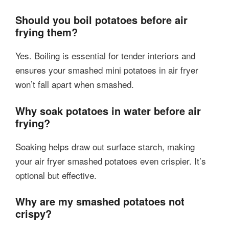
Should you boil potatoes before air
frying them?
Yes. Boiling is essential for tender interiors and
ensures your smashed mini potatoes in air fryer
won’t fall apart when smashed.
Why soak potatoes in water before air
frying?
Soaking helps draw out surface starch, making
your air fryer smashed potatoes even crispier. It’s
optional but effective.
Why are my smashed potatoes not
crispy?