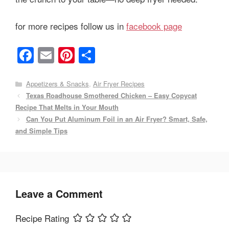
for more recipes follow us in
facebook page
F
E
Pi
S
a
m
nt
h
c
ail
er
ar
Categories
Appetizers & Snacks
,
Air Fryer Recipes
Texas Roadhouse Smothered Chicken – Easy Copycat
e
e
e
Recipe That Melts in Your Mouth
b
st
Can You Put Aluminum Foil in an Air Fryer? Smart, Safe,
o
and Simple Tips
o
k
Leave a Comment
Recipe Rating