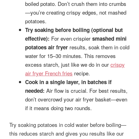
boiled potato. Don’t crush them into crumbs
—you’re creating crispy edges, not mashed
potatoes.
Try soaking before boiling (optional but
For even crispier
effective):
smashed mini
results, soak them in cold
potatoes air fryer
water for 15–30 minutes. This removes
excess starch, just like we do in our
crispy
air fryer French fries
recipe.
Cook in a single layer, in batches if
Air flow is crucial. For best results,
needed:
don’t overcrowd your air fryer basket—even
if it means doing two rounds.
Try soaking potatoes in cold water before boiling—
this reduces starch and gives you results like our