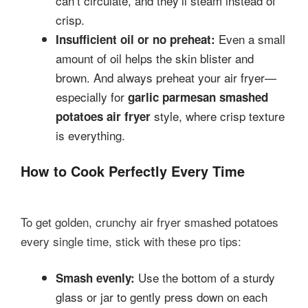
can’t circulate, and they’ll steam instead of
crisp.
Even a small
Insufficient oil or no preheat:
amount of oil helps the skin blister and
brown. And always preheat your air fryer—
especially for
garlic parmesan smashed
style, where crisp texture
potatoes air fryer
is everything.
How to Cook Perfectly Every Time
To get golden, crunchy air fryer smashed potatoes
every single time, stick with these pro tips:
Use the bottom of a sturdy
Smash evenly:
glass or jar to gently press down on each