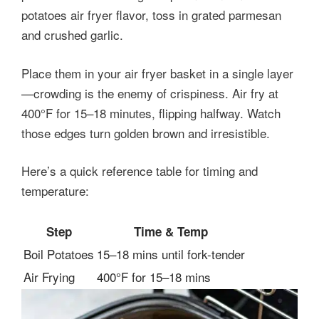
potatoes air fryer flavor, toss in grated parmesan
and crushed garlic.
Place them in your air fryer basket in a single layer
—crowding is the enemy of crispiness. Air fry at
400°F for 15–18 minutes, flipping halfway. Watch
those edges turn golden brown and irresistible.
Here’s a quick reference table for timing and
temperature:
Step
Time & Temp
Boil Potatoes
15–18 mins until fork-tender
Air Frying
400°F for 15–18 mins