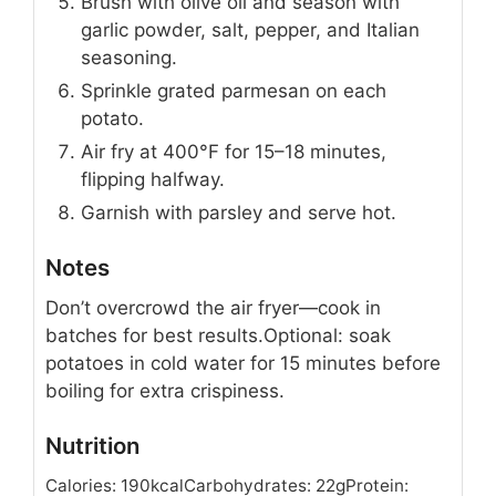
Brush with olive oil and season with
garlic powder, salt, pepper, and Italian
seasoning.
Sprinkle grated parmesan on each
potato.
Air fry at 400°F for 15–18 minutes,
flipping halfway.
Garnish with parsley and serve hot.
Notes
Don’t overcrowd the air fryer—cook in
batches for best results.
Optional: soak
potatoes in cold water for 15 minutes before
boiling for extra crispiness.
Nutrition
Calories:
190
kcal
Carbohydrates:
22
g
Protein: