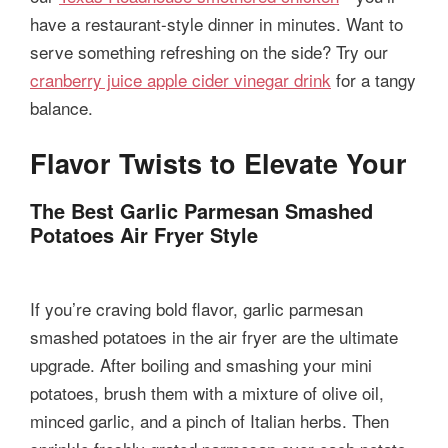
have a restaurant-style dinner in minutes. Want to
serve something refreshing on the side? Try our
cranberry juice apple cider vinegar drink
for a tangy
balance.
Flavor Twists to Elevate Your
The Best Garlic Parmesan Smashed
Potatoes Air Fryer Style
If you’re craving bold flavor, garlic parmesan
smashed potatoes in the air fryer are the ultimate
upgrade. After boiling and smashing your mini
potatoes, brush them with a mixture of olive oil,
minced garlic, and a pinch of Italian herbs. Then