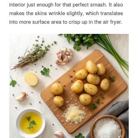
interior just enough for that perfect smash. It also
makes the skins wrinkle slightly, which translates
into more surface area to crisp up in the air fryer.