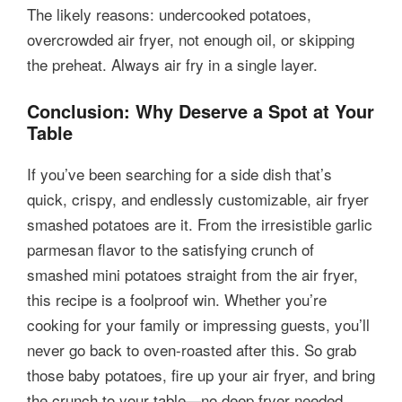
The likely reasons: undercooked potatoes,
overcrowded air fryer, not enough oil, or skipping
the preheat. Always air fry in a single layer.
Conclusion: Why Deserve a Spot at Your
Table
If you’ve been searching for a side dish that’s
quick, crispy, and endlessly customizable, air fryer
smashed potatoes are it. From the irresistible garlic
parmesan flavor to the satisfying crunch of
smashed mini potatoes straight from the air fryer,
this recipe is a foolproof win. Whether you’re
cooking for your family or impressing guests, you’ll
never go back to oven-roasted after this. So grab
those baby potatoes, fire up your air fryer, and bring
the crunch to your table—no deep fryer needed.