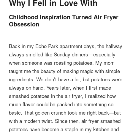
Why I Fell in Love With
Childhood Inspiration Turned Air Fryer
Obsession
Back in my Echo Park apartment days, the hallway
always smelled like Sunday dinners—especially
when someone was roasting potatoes. My mom
taught me the beauty of making magic with simple
ingredients. We didn’t have a lot, but potatoes were
always on hand. Years later, when I first made
smashed potatoes in the air fryer, I realized how
much flavor could be packed into something so
basic. That golden crunch took me right back—but
with a modern twist. Since then, air fryer smashed
potatoes have become a staple in my kitchen and