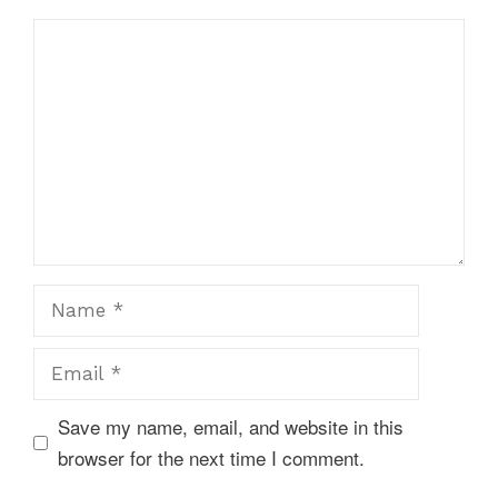
Comment
Name
Email
Save my name, email, and website in this
browser for the next time I comment.