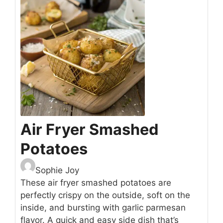
Air Fryer Smashed
Potatoes
Sophie Joy
These air fryer smashed potatoes are
perfectly crispy on the outside, soft on the
inside, and bursting with garlic parmesan
flavor. A quick and easy side dish that’s