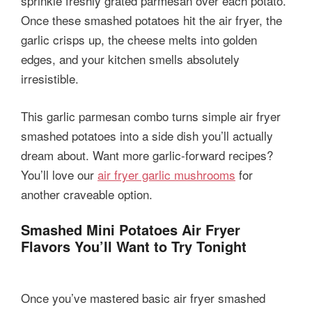
sprinkle freshly grated parmesan over each potato.
Once these smashed potatoes hit the air fryer, the
garlic crisps up, the cheese melts into golden
edges, and your kitchen smells absolutely
irresistible.
This garlic parmesan combo turns simple air fryer
smashed potatoes into a side dish you’ll actually
dream about. Want more garlic-forward recipes?
You’ll love our
air fryer garlic mushrooms
for
another craveable option.
Smashed Mini Potatoes Air Fryer
Flavors You’ll Want to Try Tonight
Once you’ve mastered basic air fryer smashed