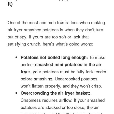
It)
One of the most common frustrations when making
air fryer smashed potatoes is when they don’t turn
out crispy. If yours are too soft or lack that
satisfying crunch, here’s what’s going wrong:
To make
Potatoes not boiled long enough:
perfect
smashed mini potatoes in the air
, your potatoes must be fully fork-tender
fryer
before smashing. Undercooked potatoes
won’t flatten properly, and they won’t crisp.
Overcrowding the air fryer basket:
Crispiness requires airflow. If your smashed
potatoes are stacked or too close, the air