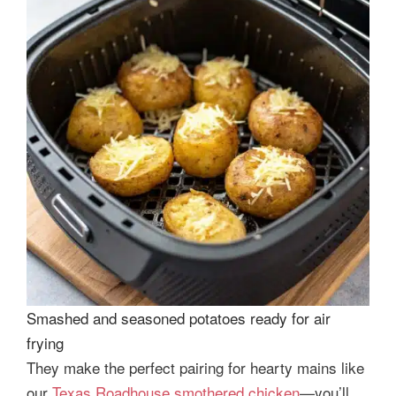
Smashed and seasoned potatoes ready for air
frying
They make the perfect pairing for hearty mains like
our
Texas Roadhouse smothered chicken
—you’ll