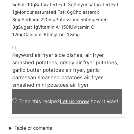
5
g
Fat:
10
g
Saturated Fat:
3
g
Polyunsaturated Fat:
1
g
Monounsaturated Fat:
6
g
Cholesterol:
8
mg
Sodium:
220
mg
Potassium:
550
mg
Fiber:
3
g
Sugar:
1
g
Vitamin A:
150
IU
Vitamin C:
12
mg
Calcium:
90
mg
Iron:
1.3
mg
Keyword
air fryer side dishes, air fryer
smashed potatoes, crispy air fryer potatoes,
garlic butter potatoes air fryer, garlic
parmesan smashed potatoes air fryer,
smashed mini potatoes air fryer
Tried this recipe?
Let us know
how it was!
Table of contents