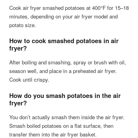
Cook air fryer smashed potatoes at 400°F for 15–18
minutes, depending on your air fryer model and
potato size.
How to cook smashed potatoes in air
fryer?
After boiling and smashing, spray or brush with oil,
season well, and place in a preheated air fryer.
Cook until crispy.
How do you smash potatoes in the air
fryer?
You don’t actually smash them inside the air fryer.
Smash boiled potatoes on a flat surface, then
transfer them into the air fryer basket.