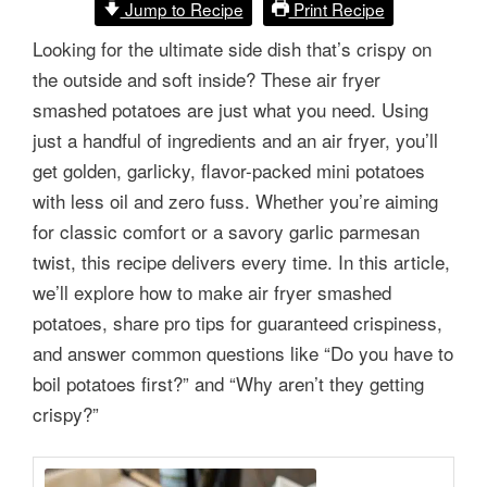
Jump to Recipe
Print Recipe
Looking for the ultimate side dish that’s crispy on
the outside and soft inside? These air fryer
smashed potatoes are just what you need. Using
just a handful of ingredients and an air fryer, you’ll
get golden, garlicky, flavor-packed mini potatoes
with less oil and zero fuss. Whether you’re aiming
for classic comfort or a savory garlic parmesan
twist, this recipe delivers every time. In this article,
we’ll explore how to make air fryer smashed
potatoes, share pro tips for guaranteed crispiness,
and answer common questions like “Do you have to
boil potatoes first?” and “Why aren’t they getting
crispy?”