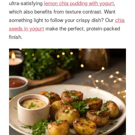
ultra-satisfying
lemon chia pudding with yogurt
,
which also benefits from texture contrast. Want
something light to follow your crispy dish? Our
chia
seeds in yogurt
make the perfect, protein-packed
finish.