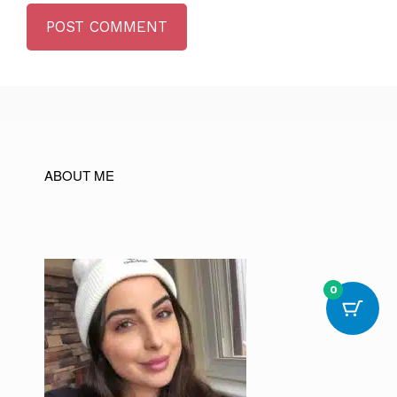
ABOUT ME
0