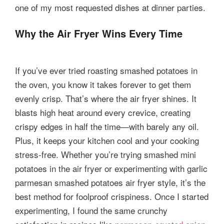
one of my most requested dishes at dinner parties.
Why the Air Fryer Wins Every Time
If you’ve ever tried roasting smashed potatoes in
the oven, you know it takes forever to get them
evenly crisp. That’s where the air fryer shines. It
blasts high heat around every crevice, creating
crispy edges in half the time—with barely any oil.
Plus, it keeps your kitchen cool and your cooking
stress-free. Whether you’re trying smashed mini
potatoes in the air fryer or experimenting with garlic
parmesan smashed potatoes air fryer style, it’s the
best method for foolproof crispiness. Once I started
experimenting, I found the same crunchy