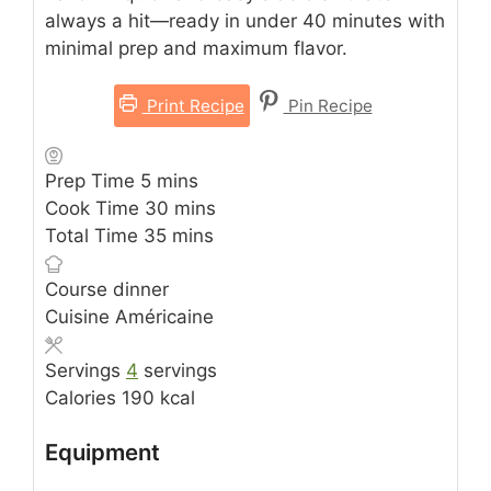
always a hit—ready in under 40 minutes with
minimal prep and maximum flavor.
Print Recipe
Pin Recipe
minutes
Prep Time
5
mins
minutes
Cook Time
30
mins
minutes
Total Time
35
mins
Course
dinner
Cuisine
Américaine
Servings
4
servings
Calories
190
kcal
Equipment