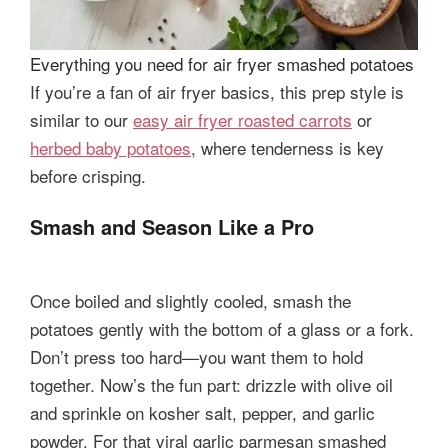
Everything you need for air fryer smashed potatoes
If you’re a fan of air fryer basics, this prep style is
similar to our
easy air fryer roasted carrots
or
herbed baby potatoes
, where tenderness is key
before crisping.
Smash and Season Like a Pro
Once boiled and slightly cooled, smash the
potatoes gently with the bottom of a glass or a fork.
Don’t press too hard—you want them to hold
together. Now’s the fun part: drizzle with olive oil
and sprinkle on kosher salt, pepper, and garlic
powder. For that viral garlic parmesan smashed