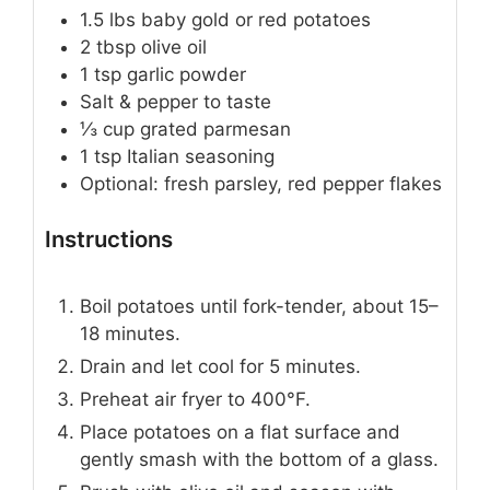
1.5
lbs
baby gold or red potatoes
2
tbsp
olive oil
1
tsp
garlic powder
Salt & pepper to taste
⅓
cup
grated parmesan
1
tsp
Italian seasoning
Optional: fresh parsley, red pepper flakes
Instructions
Boil potatoes until fork-tender, about 15–
18 minutes.
Drain and let cool for 5 minutes.
Preheat air fryer to 400°F.
Place potatoes on a flat surface and
gently smash with the bottom of a glass.