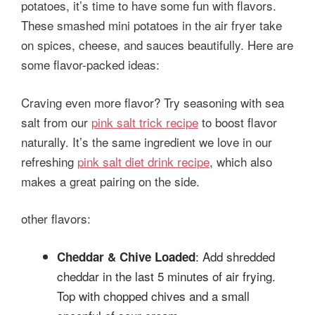
potatoes, it’s time to have some fun with flavors.
These smashed mini potatoes in the air fryer take
on spices, cheese, and sauces beautifully. Here are
some flavor-packed ideas:
Craving even more flavor? Try seasoning with sea
salt from our
pink salt trick recipe
to boost flavor
naturally. It’s the same ingredient we love in our
refreshing
pink salt diet drink recipe
, which also
makes a great pairing on the side.
other flavors:
: Add shredded
Cheddar & Chive Loaded
cheddar in the last 5 minutes of air frying.
Top with chopped chives and a small