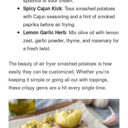
spoonful of sour cream.
: Toss smashed potatoes
Spicy Cajun Kick
with Cajun seasoning and a hint of smoked
paprika before air frying.
: Mix olive oil with lemon
Lemon Garlic Herb
zest, garlic powder, thyme, and rosemary for
a fresh twist.
The beauty of air fryer smashed potatoes is how
easily they can be customized. Whether you’re
keeping it simple or going all-out with toppings,
these crispy gems are a hit every single time.