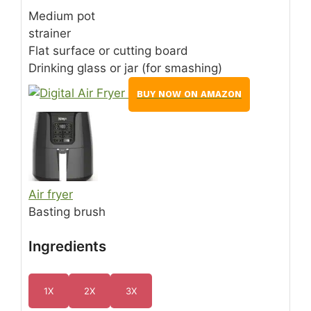
Medium pot
strainer
Flat surface or cutting board
Drinking glass or jar (for smashing)
BUY NOW ON AMAZON
Air fryer
Basting brush
Ingredients
1X
2X
3X