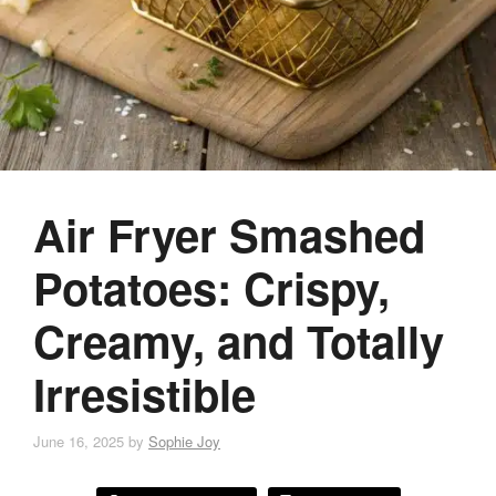
Air Fryer Smashed
Potatoes: Crispy,
Creamy, and Totally
Irresistible
June 16, 2025
by
Sophie Joy