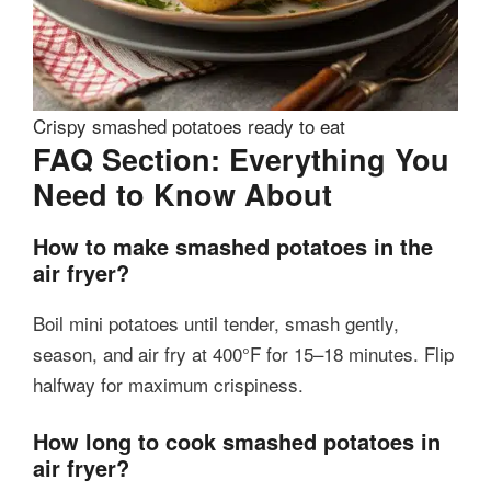
Crispy smashed potatoes ready to eat
FAQ Section: Everything You
Need to Know About
How to make smashed potatoes in the
air fryer?
Boil mini potatoes until tender, smash gently,
season, and air fry at 400°F for 15–18 minutes. Flip
halfway for maximum crispiness.
How long to cook smashed potatoes in
air fryer?