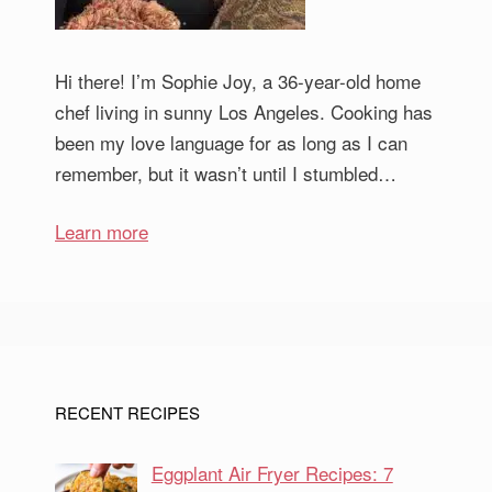
Hi there! I’m Sophie Joy, a 36-year-old home
chef living in sunny Los Angeles. Cooking has
been my love language for as long as I can
remember, but it wasn’t until I stumbled…
Learn more
RECENT RECIPES
Eggplant Air Fryer Recipes: 7