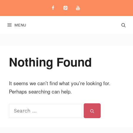
Skip
to
content
MENU
Nothing Found
It seems we can’t find what you’re looking for.
Perhaps searching can help.
Search
for: