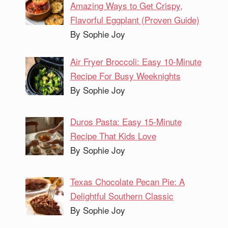
Amazing Ways to Get Crispy,
Flavorful Eggplant (Proven Guide)
By Sophie Joy
Air Fryer Broccoli: Easy 10-Minute
Recipe For Busy Weeknights
By Sophie Joy
Duros Pasta: Easy 15-Minute
Recipe That Kids Love
By Sophie Joy
Texas Chocolate Pecan Pie: A
Delightful Southern Classic
By Sophie Joy