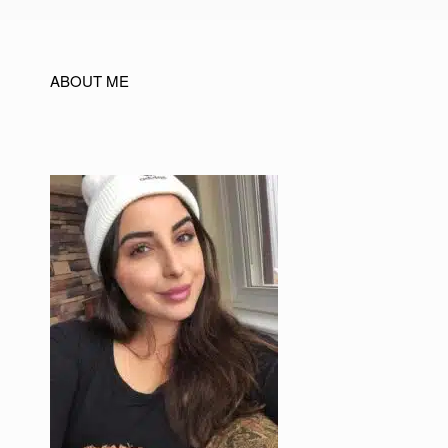
ABOUT ME