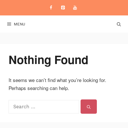
Skip
to
content
MENU
Nothing Found
It seems we can’t find what you’re looking for.
Perhaps searching can help.
Search
for: