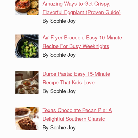
Amazing Ways to Get Crispy,
Flavorful Eggplant (Proven Guide)
By Sophie Joy
Air Fryer Broccoli: Easy 10-Minute
Recipe For Busy Weeknights
By Sophie Joy
Duros Pasta: Easy 15-Minute
Recipe That Kids Love
By Sophie Joy
Texas Chocolate Pecan Pie: A
Delightful Southern Classic
By Sophie Joy