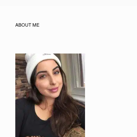
ABOUT ME