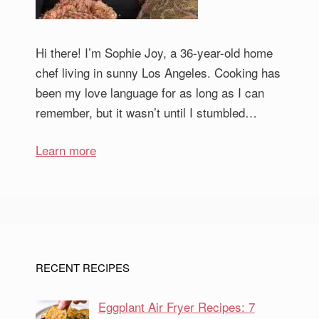
Hi there! I’m Sophie Joy, a 36-year-old home
chef living in sunny Los Angeles. Cooking has
been my love language for as long as I can
remember, but it wasn’t until I stumbled…
Learn more
RECENT RECIPES
Eggplant Air Fryer Recipes: 7