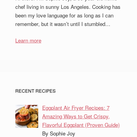
chef living in sunny Los Angeles. Cooking has
been my love language for as long as I can
remember, but it wasn’t until I stumbled…
Learn more
RECENT RECIPES
Eggplant Air Fryer Recipes: 7
Amazing Ways to Get Crispy,
Flavorful Eggplant (Proven Guide)
By Sophie Joy