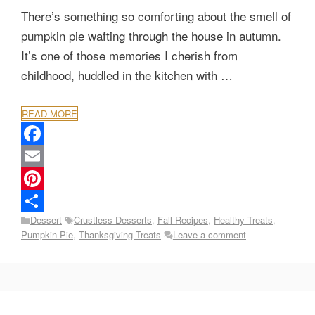
There’s something so comforting about the smell of
pumpkin pie wafting through the house in autumn.
It’s one of those memories I cherish from
childhood, huddled in the kitchen with …
READ MORE
F
a
E
c
m
P
Categories
Tags
Dessert
Crustless Desserts
,
Fall Recipes
,
Healthy Treats
,
e
a
i
S
Pumpkin Pie
,
Thanksgiving Treats
Leave a comment
b
i
n
h
o
l
t
a
o
e
r
k
r
e