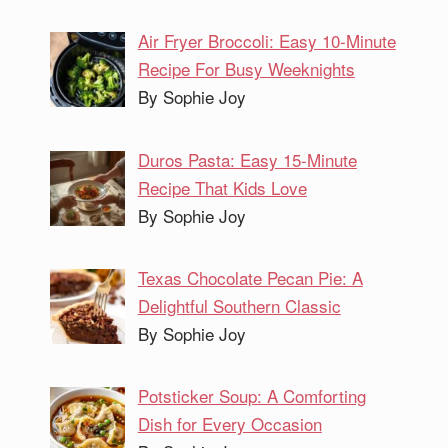
Air Fryer Broccoli: Easy 10-Minute
Recipe For Busy Weeknights
By Sophie Joy
Duros Pasta: Easy 15-Minute
Recipe That Kids Love
By Sophie Joy
Texas Chocolate Pecan Pie: A
Delightful Southern Classic
By Sophie Joy
Potsticker Soup: A Comforting
Dish for Every Occasion