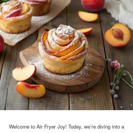
Welcome to Air Fryer Joy! Today, we’re diving into a