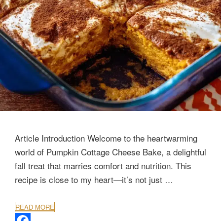
Article Introduction Welcome to the heartwarming
world of Pumpkin Cottage Cheese Bake, a delightful
fall treat that marries comfort and nutrition. This
recipe is close to my heart—it’s not just …
READ MORE