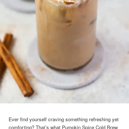
Ever find yourself craving something refreshing yet
comforting? That’s what Pumpkin Spice Cold Brew