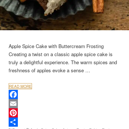
Apple Spice Cake with Buttercream Frosting
Creating a twist on a classic apple spice cake is
truly a delightful experience. The warm spices and
freshness of apples evoke a sense …
READ MORE
F
a
E
c
m
P