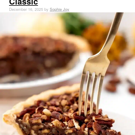
Classic
December 16, 2025
by
Sophie Joy