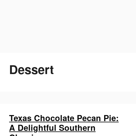
Dessert
Texas Chocolate Pecan Pie:
A Delightful Southern