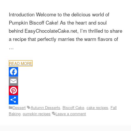
Introduction Welcome to the delicious world of
Pumpkin Biscoff Cake! As the heart and soul
behind EasyChocolateCake.net, I’m thrilled to share
a recipe that perfectly marries the warm flavors of
…
READ MORE
F
a
E
c
m
P
Categories
Tags
Dessert
Autumn Desserts
,
Biscoff Cake
,
cake recipes
,
Fall
e
a
i
S
Baking
,
pumpkin recipes
Leave a comment
b
i
n
h
o
l
t
a