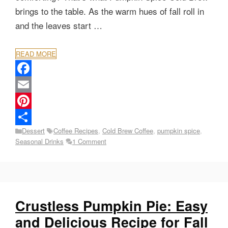
brings to the table. As the warm hues of fall roll in
and the leaves start …
READ MORE
F
a
E
c
m
P
Categories
Tags
Dessert
Coffee Recipes
,
Cold Brew Coffee
,
pumpkin spice
,
e
a
i
S
Seasonal Drinks
1 Comment
b
i
n
h
o
l
t
a
o
e
r
k
r
e
Crustless Pumpkin Pie: Easy
e
and Delicious Recipe for Fall