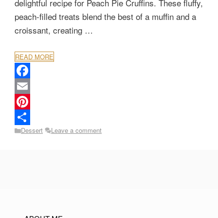
delightful recipe for Peach Pie Cruffins. These fluffy,
peach-filled treats blend the best of a muffin and a
croissant, creating …
READ MORE
F
a
E
c
m
P
Categories
Dessert
Leave a comment
e
a
i
S
b
i
n
h
o
l
t
a
o
e
r
k
r
e
e