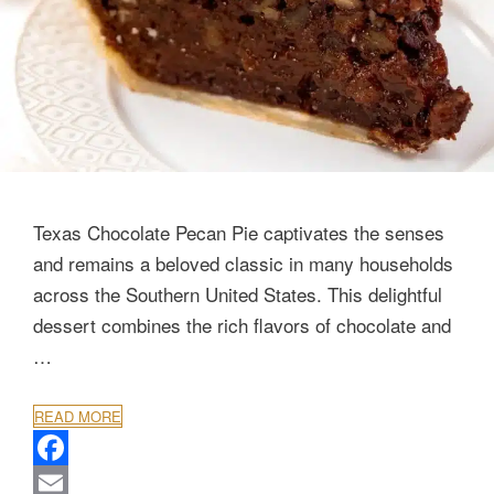
Texas Chocolate Pecan Pie captivates the senses
and remains a beloved classic in many households
across the Southern United States. This delightful
dessert combines the rich flavors of chocolate and
…
READ MORE
F