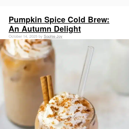
o
e
r
k
r
e
Pumpkin Spice Cold Brew:
e
An Autumn Delight
s
October 14, 2025
by
Sophie Joy
t