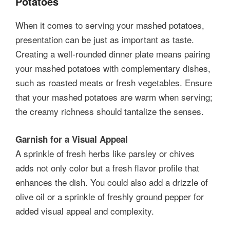
Potatoes
When it comes to serving your mashed potatoes,
presentation can be just as important as taste.
Creating a well-rounded dinner plate means pairing
your mashed potatoes with complementary dishes,
such as roasted meats or fresh vegetables. Ensure
that your mashed potatoes are warm when serving;
the creamy richness should tantalize the senses.
Garnish for a Visual Appeal
A sprinkle of fresh herbs like parsley or chives
adds not only color but a fresh flavor profile that
enhances the dish. You could also add a drizzle of
olive oil or a sprinkle of freshly ground pepper for
added visual appeal and complexity.