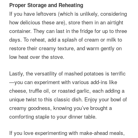
Proper Storage and Reheating
If you have leftovers (which is unlikely, considering
how delicious these are), store them in an airtight
container. They can last in the fridge for up to three
days. To reheat, add a splash of cream or milk to
restore their creamy texture, and warm gently on
low heat over the stove.
Lastly, the versatility of mashed potatoes is terrific
—you can experiment with various add-ins like
cheese, truffle oil, or roasted garlic, each adding a
unique twist to this classic dish. Enjoy your bowl of
creamy goodness, knowing you’ve brought a
comforting staple to your dinner table.
If you love experimenting with make-ahead meals,