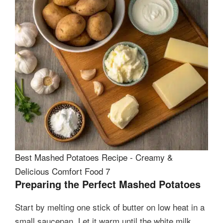
Best Mashed Potatoes Recipe - Creamy &
Delicious Comfort Food 7
Preparing the Perfect Mashed Potatoes
Start by melting one stick of butter on low heat in a
small saucepan. Let it warm until the white milk