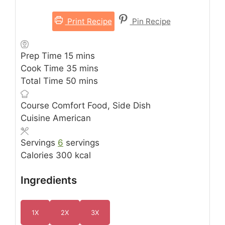
Print Recipe
Pin Recipe
minutes
Prep Time
15
mins
minutes
Cook Time
35
mins
minutes
Total Time
50
mins
Course
Comfort Food, Side Dish
Cuisine
American
Servings
6
servings
Calories
300
kcal
Ingredients
1X
2X
3X