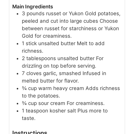
Main Ingredients
3
pounds
russet or Yukon Gold potatoes,
peeled and cut into large cubes
Choose
between russet for starchiness or Yukon
Gold for creaminess.
1
stick
unsalted butter
Melt to add
richness.
2
tablespoons
unsalted butter
For
drizzling on top before serving.
7
cloves
garlic, smashed
Infused in
melted butter for flavor.
¾
cup
warm heavy cream
Adds richness
to the potatoes.
¾
cup
sour cream
For creaminess.
1
teaspoon
kosher salt
Plus more to
taste.
Instructions