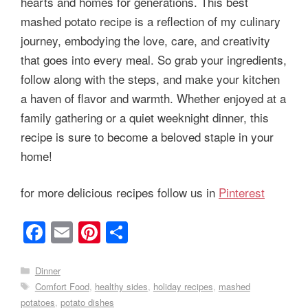
hearts and homes for generations. This best
mashed potato recipe is a reflection of my culinary
journey, embodying the love, care, and creativity
that goes into every meal. So grab your ingredients,
follow along with the steps, and make your kitchen
a haven of flavor and warmth. Whether enjoyed at a
family gathering or a quiet weeknight dinner, this
recipe is sure to become a beloved staple in your
home!
for more delicious recipes follow us in
Pinterest
F
E
Pi
S
a
m
nt
h
c
ail
er
ar
Categories
Dinner
Tags
Comfort Food
,
healthy sides
,
holiday recipes
,
mashed
e
e
e
potatoes
,
potato dishes