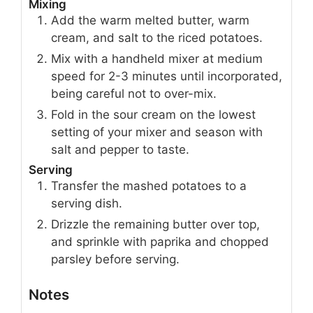
Mixing
Add the warm melted butter, warm
cream, and salt to the riced potatoes.
Mix with a handheld mixer at medium
speed for 2-3 minutes until incorporated,
being careful not to over-mix.
Fold in the sour cream on the lowest
setting of your mixer and season with
salt and pepper to taste.
Serving
Transfer the mashed potatoes to a
serving dish.
Drizzle the remaining butter over top,
and sprinkle with paprika and chopped
parsley before serving.
Notes