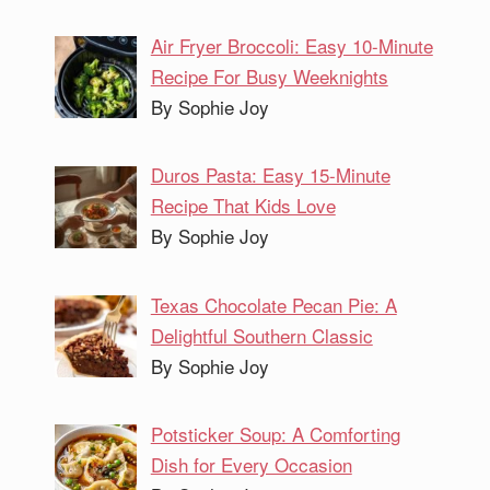
Air Fryer Broccoli: Easy 10-Minute
Recipe For Busy Weeknights
By Sophie Joy
Duros Pasta: Easy 15-Minute
Recipe That Kids Love
By Sophie Joy
Texas Chocolate Pecan Pie: A
Delightful Southern Classic
By Sophie Joy
Potsticker Soup: A Comforting
Dish for Every Occasion