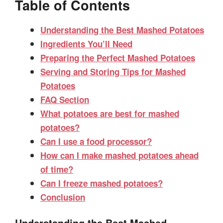
Table of Contents
Understanding the Best Mashed Potatoes
Ingredients You’ll Need
Preparing the Perfect Mashed Potatoes
Serving and Storing Tips for Mashed
Potatoes
FAQ Section
What potatoes are best for mashed
potatoes?
Can I use a food processor?
How can I make mashed potatoes ahead
of time?
Can I freeze mashed potatoes?
Conclusion
Understanding the Best Mashed