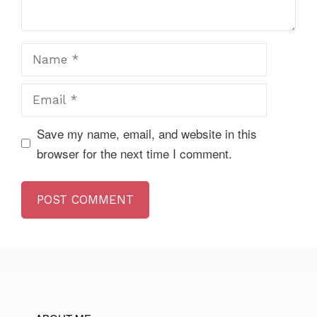
Name
Email
Save my name, email, and website in this
browser for the next time I comment.