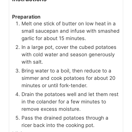
Preparation
Melt one stick of butter on low heat in a
small saucepan and infuse with smashed
garlic for about 15 minutes.
In a large pot, cover the cubed potatoes
with cold water and season generously
with salt.
Bring water to a boil, then reduce to a
simmer and cook potatoes for about 20
minutes or until fork-tender.
Drain the potatoes well and let them rest
in the colander for a few minutes to
remove excess moisture.
Pass the drained potatoes through a
ricer back into the cooking pot.