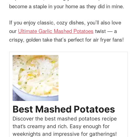
become a staple in your home as they did in mine.
If you enjoy classic, cozy dishes, you’ll also love
our
Ultimate Garlic Mashed Potatoes
twist — a
crispy, golden take that’s perfect for air fryer fans!
Best Mashed Potatoes
Discover the best mashed potatoes recipe
that’s creamy and rich. Easy enough for
weeknights and impressive for gatherings!