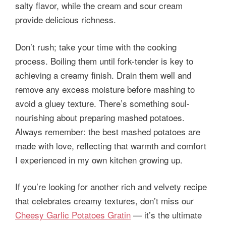
salty flavor, while the cream and sour cream
provide delicious richness.
Don’t rush; take your time with the cooking
process. Boiling them until fork-tender is key to
achieving a creamy finish. Drain them well and
remove any excess moisture before mashing to
avoid a gluey texture. There’s something soul-
nourishing about preparing mashed potatoes.
Always remember: the best mashed potatoes are
made with love, reflecting that warmth and comfort
I experienced in my own kitchen growing up.
If you’re looking for another rich and velvety recipe
that celebrates creamy textures, don’t miss our
Cheesy Garlic Potatoes Gratin
— it’s the ultimate