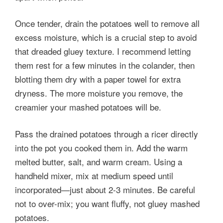
Once tender, drain the potatoes well to remove all
excess moisture, which is a crucial step to avoid
that dreaded gluey texture. I recommend letting
them rest for a few minutes in the colander, then
blotting them dry with a paper towel for extra
dryness. The more moisture you remove, the
creamier your mashed potatoes will be.
Pass the drained potatoes through a ricer directly
into the pot you cooked them in. Add the warm
melted butter, salt, and warm cream. Using a
handheld mixer, mix at medium speed until
incorporated—just about 2-3 minutes. Be careful
not to over-mix; you want fluffy, not gluey mashed
potatoes.