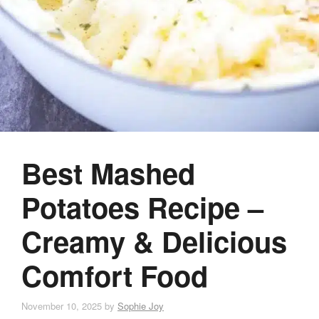
Best Mashed
Potatoes Recipe –
Creamy & Delicious
Comfort Food
November 10, 2025
by
Sophie Joy