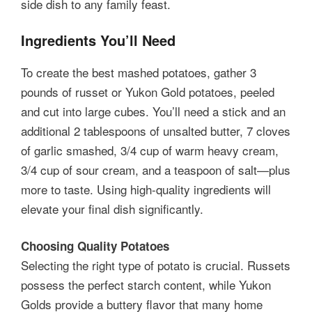
side dish to any family feast.
Ingredients You’ll Need
To create the best mashed potatoes, gather 3
pounds of russet or Yukon Gold potatoes, peeled
and cut into large cubes. You’ll need a stick and an
additional 2 tablespoons of unsalted butter, 7 cloves
of garlic smashed, 3/4 cup of warm heavy cream,
3/4 cup of sour cream, and a teaspoon of salt—plus
more to taste. Using high-quality ingredients will
elevate your final dish significantly.
Choosing Quality Potatoes
Selecting the right type of potato is crucial. Russets
possess the perfect starch content, while Yukon
Golds provide a buttery flavor that many home