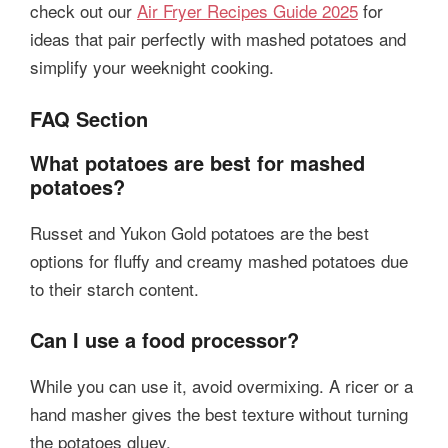
check out our
Air Fryer Recipes Guide 2025
for
ideas that pair perfectly with mashed potatoes and
simplify your weeknight cooking.
FAQ Section
What potatoes are best for mashed
potatoes?
Russet and Yukon Gold potatoes are the best
options for fluffy and creamy mashed potatoes due
to their starch content.
Can I use a food processor?
While you can use it, avoid overmixing. A ricer or a
hand masher gives the best texture without turning
the potatoes gluey.