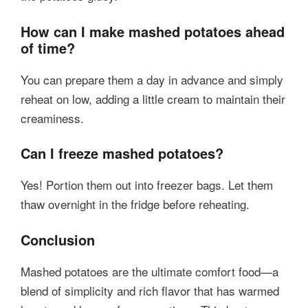
How can I make mashed potatoes ahead
of time?
You can prepare them a day in advance and simply
reheat on low, adding a little cream to maintain their
creaminess.
Can I freeze mashed potatoes?
Yes! Portion them out into freezer bags. Let them
thaw overnight in the fridge before reheating.
Conclusion
Mashed potatoes are the ultimate comfort food—a
blend of simplicity and rich flavor that has warmed