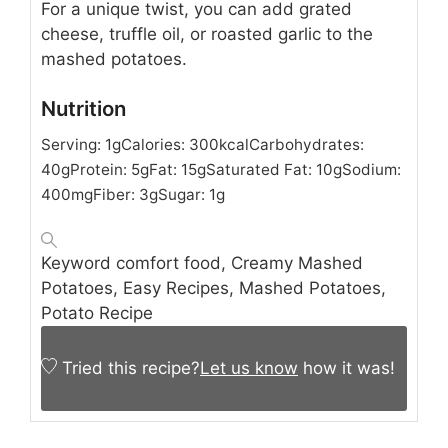
For a unique twist, you can add grated
cheese, truffle oil, or roasted garlic to the
mashed potatoes.
Nutrition
Serving:
1
g
Calories:
300
kcal
Carbohydrates:
40
g
Protein:
5
g
Fat:
15
g
Saturated Fat:
10
g
Sodium:
400
mg
Fiber:
3
g
Sugar:
1
g
Keyword
comfort food, Creamy Mashed
Potatoes, Easy Recipes, Mashed Potatoes,
Potato Recipe
Tried this recipe?
Let us know
how it was!