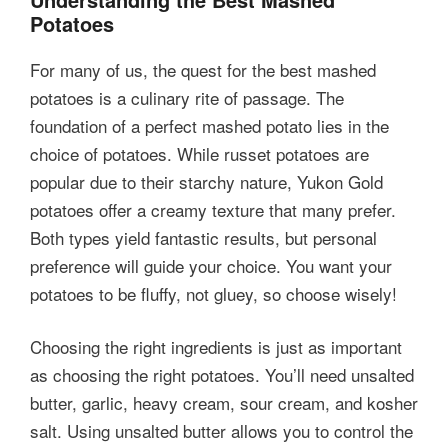
Potatoes
For many of us, the quest for the best mashed
potatoes is a culinary rite of passage. The
foundation of a perfect mashed potato lies in the
choice of potatoes. While russet potatoes are
popular due to their starchy nature, Yukon Gold
potatoes offer a creamy texture that many prefer.
Both types yield fantastic results, but personal
preference will guide your choice. You want your
potatoes to be fluffy, not gluey, so choose wisely!
Choosing the right ingredients is just as important
as choosing the right potatoes. You’ll need unsalted
butter, garlic, heavy cream, sour cream, and kosher
salt. Using unsalted butter allows you to control the