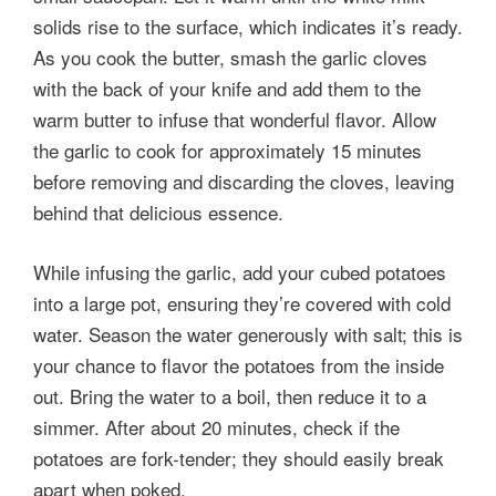
solids rise to the surface, which indicates it’s ready.
As you cook the butter, smash the garlic cloves
with the back of your knife and add them to the
warm butter to infuse that wonderful flavor. Allow
the garlic to cook for approximately 15 minutes
before removing and discarding the cloves, leaving
behind that delicious essence.
While infusing the garlic, add your cubed potatoes
into a large pot, ensuring they’re covered with cold
water. Season the water generously with salt; this is
your chance to flavor the potatoes from the inside
out. Bring the water to a boil, then reduce it to a
simmer. After about 20 minutes, check if the
potatoes are fork-tender; they should easily break
apart when poked.