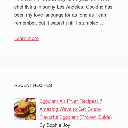
chef living in sunny Los Angeles. Cooking has
been my love language for as long as I can
remember, but it wasn’t until I stumbled…
Learn more
RECENT RECIPES
Eggplant Air Fryer Recipes: 7
Amazing Ways to Get Crispy,
Flavorful Eggplant (Proven Guide)
By Sophie Joy