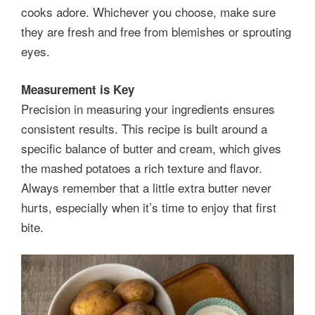
cooks adore. Whichever you choose, make sure
they are fresh and free from blemishes or sprouting
eyes.
Measurement is Key
Precision in measuring your ingredients ensures
consistent results. This recipe is built around a
specific balance of butter and cream, which gives
the mashed potatoes a rich texture and flavor.
Always remember that a little extra butter never
hurts, especially when it’s time to enjoy that first
bite.