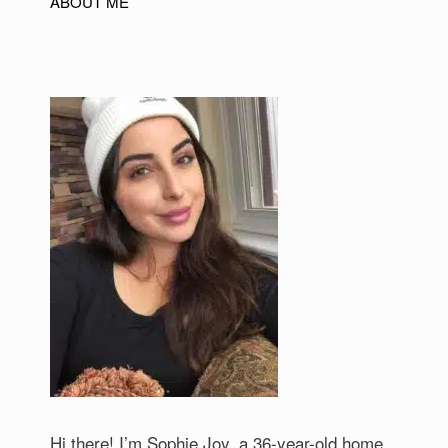
ABOUT ME
Hi there! I’m Sophie Joy, a 36-year-old home