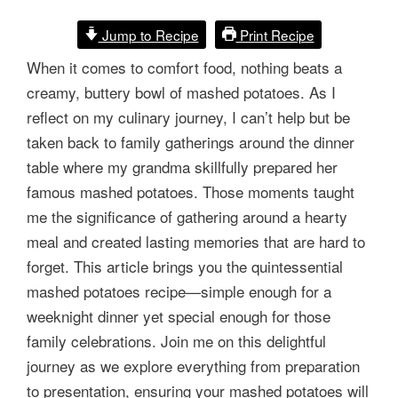
Jump to Recipe
Print Recipe
When it comes to comfort food, nothing beats a
creamy, buttery bowl of mashed potatoes. As I
reflect on my culinary journey, I can’t help but be
taken back to family gatherings around the dinner
table where my grandma skillfully prepared her
famous mashed potatoes. Those moments taught
me the significance of gathering around a hearty
meal and created lasting memories that are hard to
forget. This article brings you the quintessential
mashed potatoes recipe—simple enough for a
weeknight dinner yet special enough for those
family celebrations. Join me on this delightful
journey as we explore everything from preparation
to presentation, ensuring your mashed potatoes will