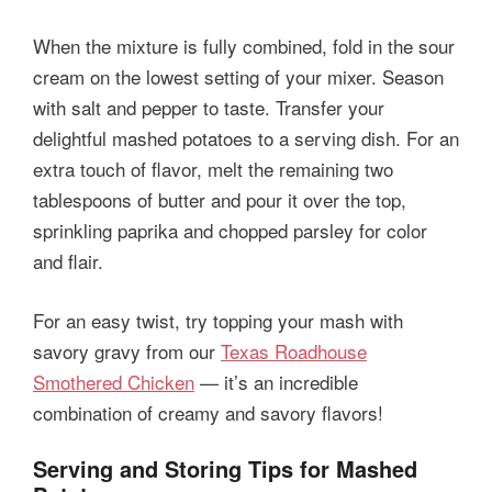
When the mixture is fully combined, fold in the sour
cream on the lowest setting of your mixer. Season
with salt and pepper to taste. Transfer your
delightful mashed potatoes to a serving dish. For an
extra touch of flavor, melt the remaining two
tablespoons of butter and pour it over the top,
sprinkling paprika and chopped parsley for color
and flair.
For an easy twist, try topping your mash with
savory gravy from our
Texas Roadhouse
Smothered Chicken
— it’s an incredible
combination of creamy and savory flavors!
Serving and Storing Tips for Mashed