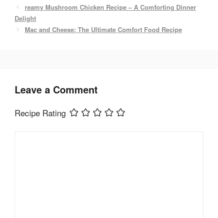
b
st
reamy Mushroom Chicken Recipe – A Comforting Dinner
o
Delight
Mac and Cheese: The Ultimate Comfort Food Recipe
o
k
Leave a Comment
Recipe Rating
Comment