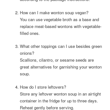
How can I make wonton soup vegan?
You can use vegetable broth as a base and
replace meat-based wontons with vegetable-
filled ones.
What other toppings can I use besides green
onions?
Scallions, cilantro, or sesame seeds are
great alternatives for garnishing your wonton
soup.
How do I store leftovers?
Store any leftover wonton soup in an airtight
container in the fridge for up to three days.
Reheat gently before serving.