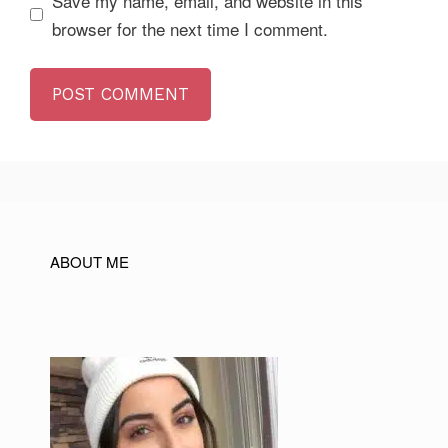
Save my name, email, and website in this
browser for the next time I comment.
ABOUT ME