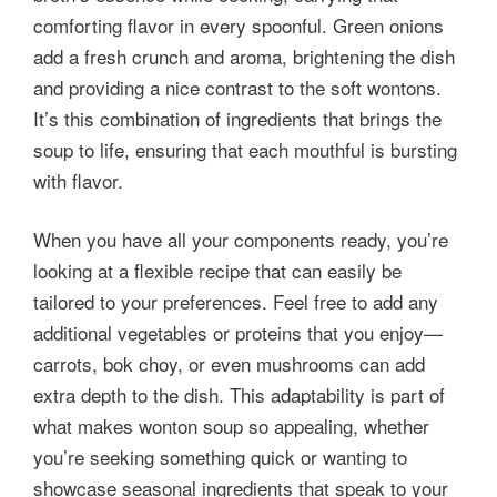
comforting flavor in every spoonful. Green onions
add a fresh crunch and aroma, brightening the dish
and providing a nice contrast to the soft wontons.
It’s this combination of ingredients that brings the
soup to life, ensuring that each mouthful is bursting
with flavor.
When you have all your components ready, you’re
looking at a flexible recipe that can easily be
tailored to your preferences. Feel free to add any
additional vegetables or proteins that you enjoy—
carrots, bok choy, or even mushrooms can add
extra depth to the dish. This adaptability is part of
what makes wonton soup so appealing, whether
you’re seeking something quick or wanting to
showcase seasonal ingredients that speak to your