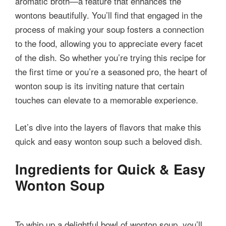
aromatic broth—a feature that enhances the
wontons beautifully. You’ll find that engaged in the
process of making your soup fosters a connection
to the food, allowing you to appreciate every facet
of the dish. So whether you’re trying this recipe for
the first time or you’re a seasoned pro, the heart of
wonton soup is its inviting nature that certain
touches can elevate to a memorable experience.
Let’s dive into the layers of flavors that make this
quick and easy wonton soup such a beloved dish.
Ingredients for Quick & Easy
Wonton Soup
To whip up a delightful bowl of wonton soup, you’ll