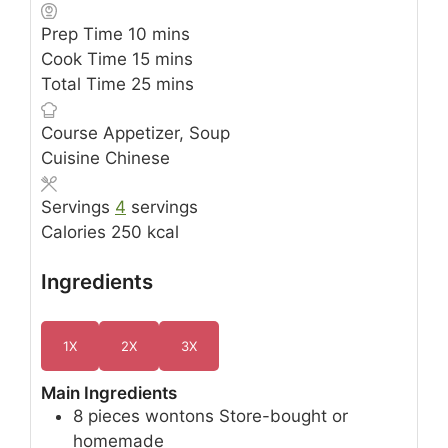
minutes
Prep Time
10
mins
minutes
Cook Time
15
mins
minutes
Total Time
25
mins
Course
Appetizer, Soup
Cuisine
Chinese
Servings
4
servings
Calories
250
kcal
Ingredients
1X
2X
3X
Main Ingredients
8
pieces
wontons
Store-bought or
homemade