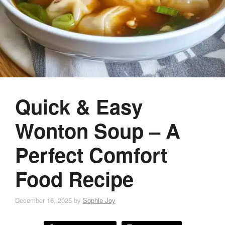
Quick & Easy
Wonton Soup – A
Perfect Comfort
Food Recipe
December 16, 2025
by
Sophie Joy