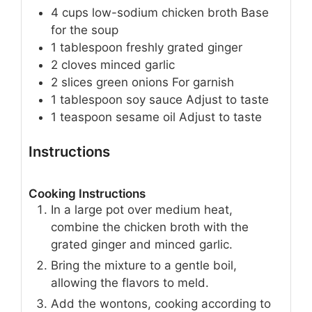
4
cups
low-sodium chicken broth
Base
for the soup
1
tablespoon
freshly grated ginger
2
cloves
minced garlic
2
slices
green onions
For garnish
1
tablespoon
soy sauce
Adjust to taste
1
teaspoon
sesame oil
Adjust to taste
Instructions
Cooking Instructions
In a large pot over medium heat,
combine the chicken broth with the
grated ginger and minced garlic.
Bring the mixture to a gentle boil,
allowing the flavors to meld.
Add the wontons, cooking according to