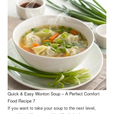
Quick & Easy Wonton Soup – A Perfect Comfort
Food Recipe 7
If you want to take your soup to the next level,