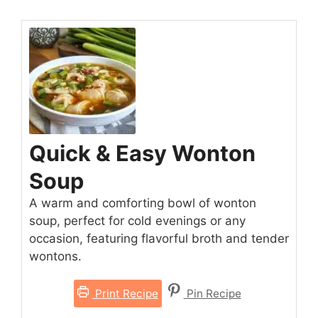
Quick & Easy Wonton
Soup
A warm and comforting bowl of wonton
soup, perfect for cold evenings or any
occasion, featuring flavorful broth and tender
wontons.
Print Recipe
Pin Recipe