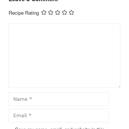
Recipe Rating
Comment
Name
Email