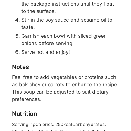
the package instructions until they float
to the surface.
Stir in the soy sauce and sesame oil to
taste.
Garnish each bowl with sliced green
onions before serving.
Serve hot and enjoy!
Notes
Feel free to add vegetables or proteins such
as bok choy or carrots to enhance the recipe.
This soup can be adjusted to suit dietary
preferences.
Nutrition
Serving:
1
g
Calories:
250
kcal
Carbohydrates: