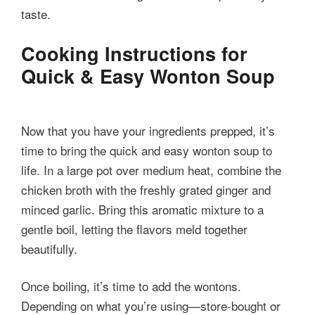
taste.
Cooking Instructions for
Quick & Easy Wonton Soup
Now that you have your ingredients prepped, it’s
time to bring the quick and easy wonton soup to
life. In a large pot over medium heat, combine the
chicken broth with the freshly grated ginger and
minced garlic. Bring this aromatic mixture to a
gentle boil, letting the flavors meld together
beautifully.
Once boiling, it’s time to add the wontons.
Depending on what you’re using—store-bought or