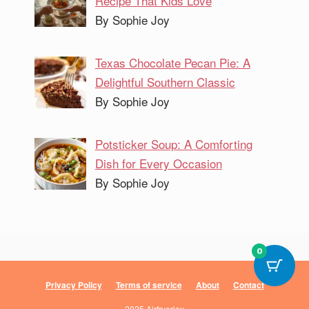
Recipe That Kids Love
By Sophie Joy
Texas Chocolate Pecan Pie: A
Delightful Southern Classic
By Sophie Joy
Potsticker Soup: A Comforting
Dish for Every Occasion
By Sophie Joy
0
Privacy Policy
Terms of service
About
Contact
2025 Airfryerjoy