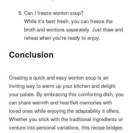
Can I freeze wonton soup?
While it’s best fresh, you can freeze the
broth and wontons separately. Just thaw and
reheat when you’re ready to enjoy.
Conclusion
Creating a quick and easy wonton soup is an
inviting way to warm up your kitchen and delight
your palate. By embracing this comforting dish, you
can share warmth and heartfelt memories with
loved ones while enjoying the adaptability it offers.
Whether you stick with the traditional ingredients or
venture into personal variations, this recipe bridges