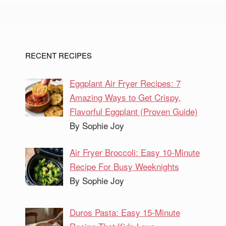
RECENT RECIPES
Eggplant Air Fryer Recipes: 7
Amazing Ways to Get Crispy,
Flavorful Eggplant (Proven Guide)
By Sophie Joy
Air Fryer Broccoli: Easy 10-Minute
Recipe For Busy Weeknights
By Sophie Joy
Duros Pasta: Easy 15-Minute