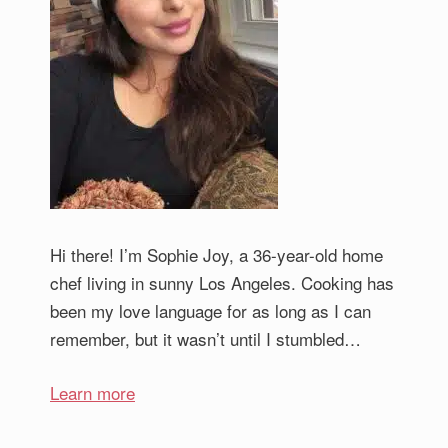
Hi there! I’m Sophie Joy, a 36-year-old home
chef living in sunny Los Angeles. Cooking has
been my love language for as long as I can
remember, but it wasn’t until I stumbled…
Learn more