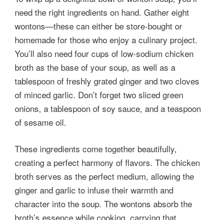
need the right ingredients on hand. Gather eight
wontons—these can either be store-bought or
homemade for those who enjoy a culinary project.
You’ll also need four cups of low-sodium chicken
broth as the base of your soup, as well as a
tablespoon of freshly grated ginger and two cloves
of minced garlic. Don’t forget two sliced green
onions, a tablespoon of soy sauce, and a teaspoon
of sesame oil.
These ingredients come together beautifully,
creating a perfect harmony of flavors. The chicken
broth serves as the perfect medium, allowing the
ginger and garlic to infuse their warmth and
character into the soup. The wontons absorb the
broth’s essence while cooking, carrying that