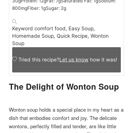
30
g
Protein:
12
g
Fat:
7
g
Saturated Fat:
1
g
Sodium:
800
mg
Fiber:
1
g
Sugar:
2
g
Keyword
comfort food, Easy Soup,
Homemade Soup, Quick Recipe, Wonton
Soup
Tried this recipe?
Let us know
how it was!
The Delight of Wonton Soup
Wonton soup holds a special place in my heart as a
dish that embodies comfort and joy. The delicate
wontons, perfectly filled and tender, are like little