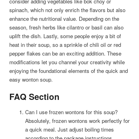
consider adding vegetables like bok choy or
spinach, which not only enrich the flavors but also
enhance the nutritional value. Depending on the
season, fresh herbs like cilantro or basil can also
uplift the dish. Lastly, some people enjoy a bit of
heat in their soup, so a sprinkle of chili oil or red
pepper flakes can be an exciting addition. These
modifications let you channel your creativity while
enjoying the foundational elements of the quick and
easy wonton soup.
FAQ Section
Can I use frozen wontons for this soup?
Absolutely, frozen wontons work perfectly for
a quick meal. Just adjust boiling times
according to the package instructions.