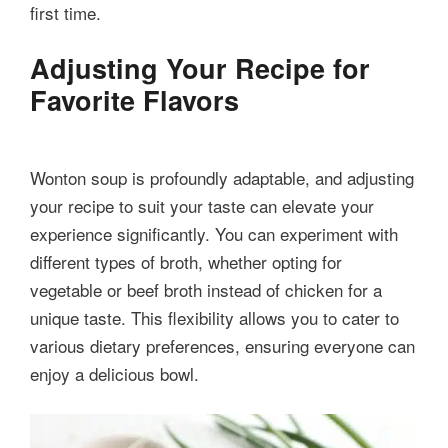
first time.
Adjusting Your Recipe for
Favorite Flavors
Wonton soup is profoundly adaptable, and adjusting
your recipe to suit your taste can elevate your
experience significantly. You can experiment with
different types of broth, whether opting for
vegetable or beef broth instead of chicken for a
unique taste. This flexibility allows you to cater to
various dietary preferences, ensuring everyone can
enjoy a delicious bowl.