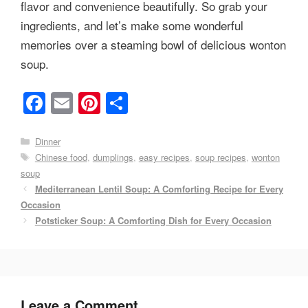
flavor and convenience beautifully. So grab your
ingredients, and let’s make some wonderful
memories over a steaming bowl of delicious wonton
soup.
F
E
Pi
S
a
m
nt
h
c
ail
er
ar
Categories
Dinner
Tags
Chinese food
,
dumplings
,
easy recipes
,
soup recipes
,
wonton
e
e
e
soup
b
st
Mediterranean Lentil Soup: A Comforting Recipe for Every
o
Occasion
Potsticker Soup: A Comforting Dish for Every Occasion
o
k
Leave a Comment