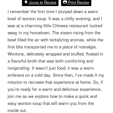
Jump to Recipe
Print Recipe
I remember the first time I slurped down a warm
bowl of wonton soup. It was a chilly evening, and I
was at a charming little Chinese restaurant tucked
away in my hometown. The steam rising from the
bowl filled the air with tantalizing aromas, while the
first bite transported me to a place of nostalgia.
Wontons, delicately wrapped and stuffed, floated in
a flavorful broth that was both comforting and
invigorating. It wasn’t just food; it was a warm
embrace on a cold day. Since then, I’ve made it my
mission to recreate that experience at home. So, if
you’re ready for a warm and delicious experience,
join me as we explore how to make a quick and
easy wonton soup that will warm you from the
inside out.