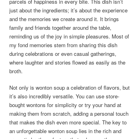
parcels of happiness in every bite. This dish isn’t
just about the ingredients; it’s about the experience
and the memories we create around it. It brings
family and friends together around the table,
reminding us of the joy in simple pleasures. Most of
my fond memories stem from sharing this dish
during celebrations or even casual gatherings,
where laughter and stories flowed as easily as the
broth.
Not only is wonton soup a celebration of flavors, but
it’s also incredibly versatile. You can use store-
bought wontons for simplicity or try your hand at
making them from scratch, adding a personal touch
that makes the dish even more special. The key to
an unforgettable wonton soup lies in the rich and