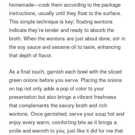
homemade—cook them according to the package
instructions, usually until they float to the surface.
This simple technique is key; floating wontons
indicate they’re tender and ready to absorb the
broth. When the wontons are just about done, stir in
the soy sauce and sesame oil to taste, enhancing
that depth of flavor.
As a final touch, garnish each bowl with the sliced
green onions before you serve. Placing the onions
on top not only adds a pop of color to your
presentation but also brings a vibrant freshness
that complements the savory broth and rich
wontons. Once garnished, serve your soup hot and
enjoy every warm, comforting bite as it brings a
smile and warmth to you, just like it did for me that